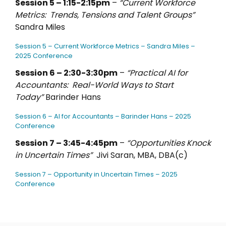
Session 5 – 1:15-2:15pm
–
“Current Workforce
Metrics: Trends, Tensions and Talent Groups”
Sandra Miles
Session 5 – Current Workforce Metrics – Sandra Miles –
2025 Conference
Session 6 – 2:30-3:30pm
–
“Practical AI for
Accountants: Real-World Ways to Start
Today”
Barinder Hans
Session 6 – AI for Accountants – Barinder Hans – 2025
Conference
Session 7 – 3:45-4:45pm
–
“Opportunities Knock
in Uncertain Times”
Jivi Saran, MBA, DBA(c)
Session 7 – Opportunity in Uncertain Times – 2025
Conference