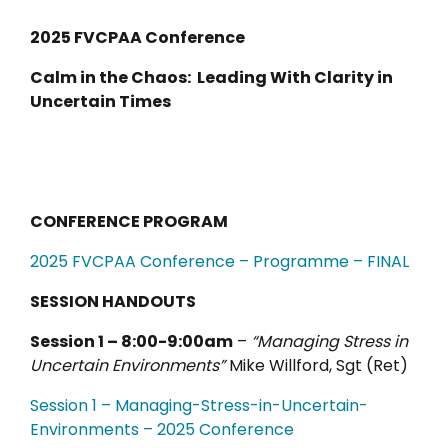
2025 FVCPAA Conference
Calm in the Chaos: Leading With Clarity in
Uncertain Times
CONFERENCE PROGRAM
2025 FVCPAA Conference – Programme – FINAL
SESSION HANDOUTS
Session 1 – 8:00-9:00am
–
“Managing Stress in
Uncertain Environments”
Mike Willford, Sgt (Ret)
Sessio
n
1 – Managing-Stress-in-Uncertain-
Environments – 2025 Conference