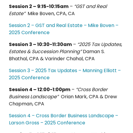
Session 2 – 9:15-10:15am
–
“GST and Real
Estate”
Mike Boven, CPA, CA
Session 2 – GST and Real Estate – Mike Boven –
2025 Conference
Session 3 – 10:30-11:30am
–
“2025 Tax Updates,
Estates & Succession Planning”
Daman S.
Bhathal, CPA & Varinder Chahal, CPA
Session 3 – 2025 Tax Updates – Manning Elliott –
2025 Conference
Session 4 – 12:00-1:00pm
–
“Cross Border
Business Landscape”
Orian Mark, CPA & Drew
Chapman, CPA
Session 4 – Cross Border Business Landscape –
Larson Gross – 2025 Conference