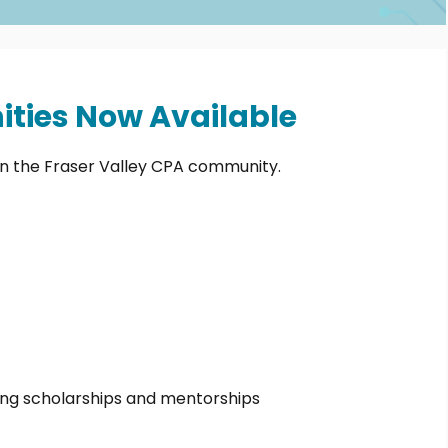
ties Now Available
in the Fraser Valley CPA community.
ding scholarships and mentorships