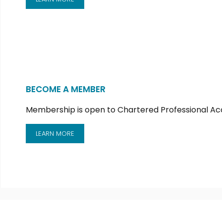
BECOME A MEMBER
Membership is open to Chartered Professional Ac
LEARN MORE