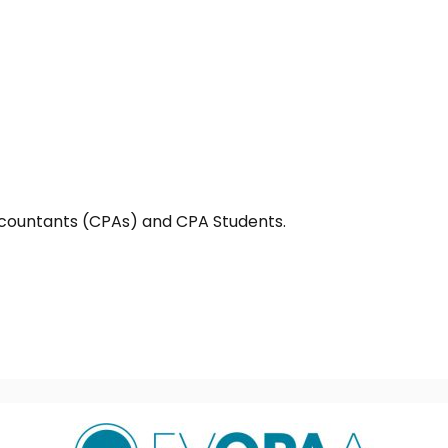
countants (CPAs) and CPA Students.