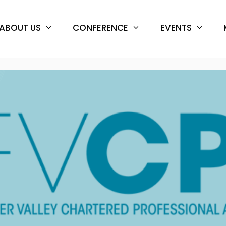
ABOUT US
CONFERENCE
EVENTS