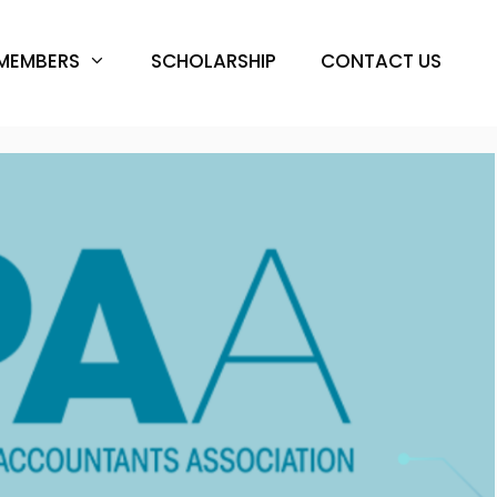
MEMBERS
SCHOLARSHIP
CONTACT US