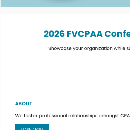
2026 FVCPAA Confe
Showcase your organization while s
ABOUT
We foster professional relationships amongst CPAs
LEARN MORE