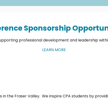
rence Sponsorship Opportuni
upporting professional development and leadership with
LEARN MORE
 in the Fraser Valley. We inspire CPA students by provi