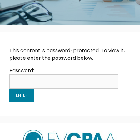
This content is password-protected. To view it,
please enter the password below.
Password: